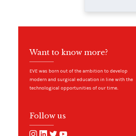
Want to know more?
EVE was born out of the ambition to develop
modern and surgical education in line with the
technological opportunities of our time.
Follow us