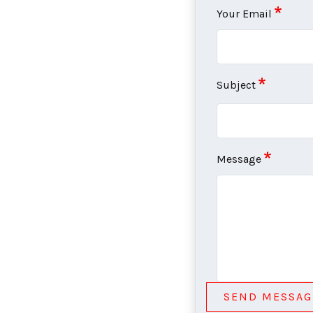
Your Email
Subject
Message