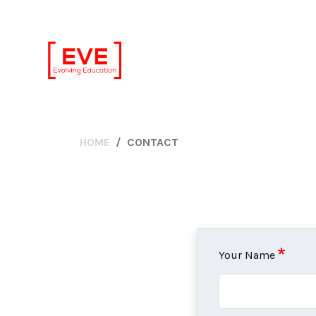
HOME
CONTACT
Your Name