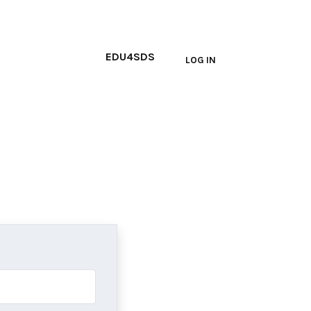
Main navi
EDU4SDS
LOG IN