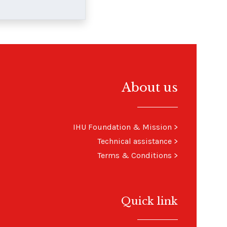
About us
IHU Foundation & Mission
>
Technical assistance
>
Terms & Conditions
>
Quick link